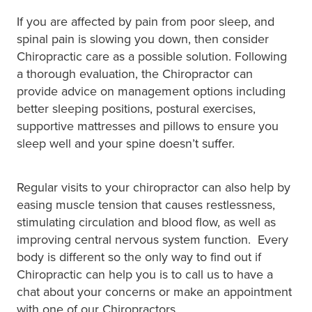
If you are affected by pain from poor sleep, and
spinal pain is slowing you down, then consider
Chiropractic care as a possible solution. Following
a thorough evaluation, the Chiropractor can
provide advice on management options including
better sleeping positions, postural exercises,
supportive mattresses and pillows to ensure you
sleep well and your spine doesn’t suffer.
Regular visits to your chiropractor can also help by
easing muscle tension that causes restlessness,
stimulating circulation and blood flow, as well as
improving central nervous system function. Every
body is different so the only way to find out if
Chiropractic can help you is to call us to have a
chat about your concerns or make an appointment
with one of our Chiropractors.