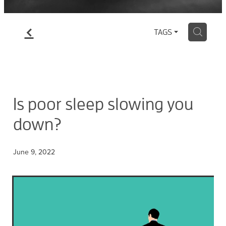
f
H
TAGS
Is poor sleep slowing you
down?
June 9, 2022