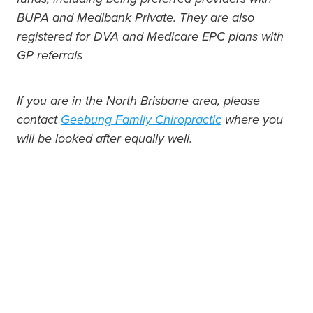
BUPA and Medibank Private. They are also
registered for DVA and Medicare EPC plans with
GP referrals
If you are in the North Brisbane area, please
contact
Geebung Family Chiropractic
where you
will be looked after equally well.