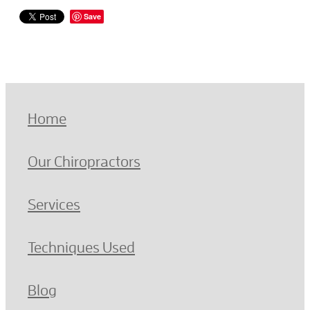
Save
Home
Our Chiropractors
Services
Techniques Used
Blog