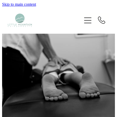
Skip to main content
Home
Our Chiropractors
Services
Techniques Used
Blog
Fees
Contact