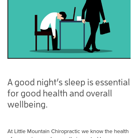
A good night’s sleep is essential
for good health and overall
wellbeing.
At Little Mountain Chiropractic we know the health