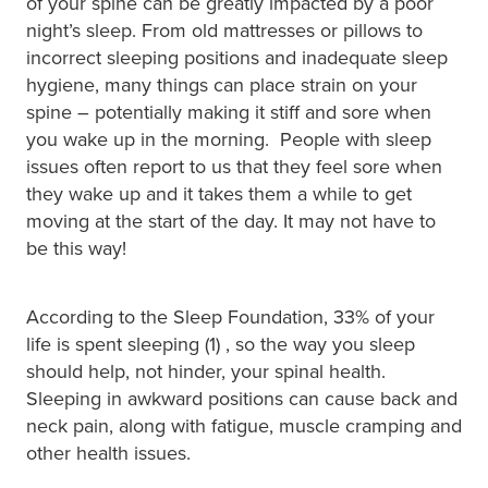
of your spine can be greatly impacted by a poor
night’s sleep. From old mattresses or pillows to
incorrect sleeping positions and inadequate sleep
hygiene, many things can place strain on your
spine – potentially making it stiff and sore when
you wake up in the morning. People with sleep
issues often report to us that they feel sore when
they wake up and it takes them a while to get
moving at the start of the day. It may not have to
be this way!
According to the Sleep Foundation, 33% of your
life is spent sleeping (1) , so the way you sleep
should help, not hinder, your spinal health.
Sleeping in awkward positions can cause back and
neck pain, along with fatigue, muscle cramping and
other health issues.