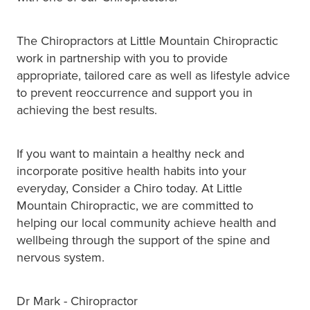
The Chiropractors at Little Mountain Chiropractic
work in partnership with you to provide
appropriate, tailored care as well as lifestyle advice
to prevent reoccurrence and support you in
achieving the best results.
If you want to maintain a healthy neck and
incorporate positive health habits into your
everyday, Consider a Chiro today. At Little
Mountain Chiropractic, we are committed to
helping our local community achieve health and
wellbeing through the support of the spine and
nervous system.
Dr Mark - Chiropractor