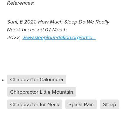
References:
Suni, E 2021, How Much Sleep Do We Really
Need, accessed 07 March
2022,
www.sleepfoundation.org/articl...
Chiropractor Caloundra
Chiropractor Little Mountain
Chiropractor for Neck
Spinal Pain
Sleep