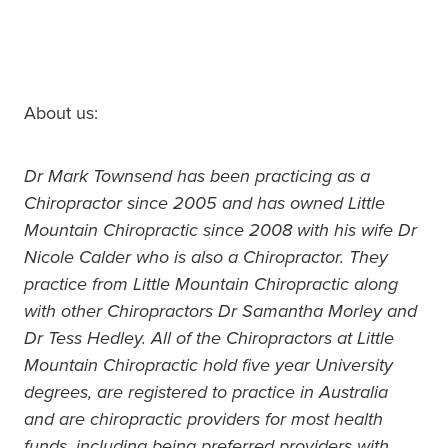
About us:
Dr Mark Townsend has been practicing as a
Chiropractor since 2005 and has owned Little
Mountain Chiropractic since 2008 with his wife Dr
Nicole Calder who is also a Chiropractor. They
practice from Little Mountain Chiropractic along
with other Chiropractors Dr Samantha Morley and
Dr Tess Hedley. All of the Chiropractors at Little
Mountain Chiropractic hold five year University
degrees, are registered to practice in Australia
and are chiropractic providers for most health
funds, including being preferred providers with