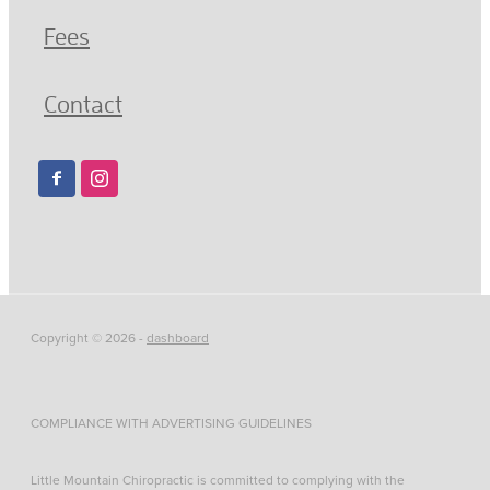
Fees
Contact
Copyright © 2026 -
dashboard
COMPLIANCE WITH ADVERTISING GUIDELINES
Little Mountain Chiropractic is committed to complying with the