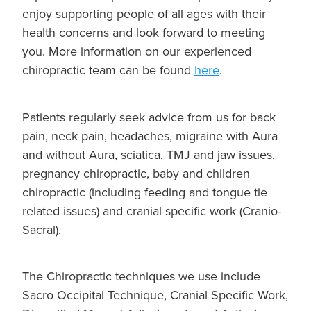
enjoy supporting people of all ages with their
health concerns and look forward to meeting
you. More information on our experienced
chiropractic team can be found
here
.
Patients regularly seek advice from us for back
pain, neck pain, headaches, migraine with Aura
and without Aura, sciatica, TMJ and jaw issues,
pregnancy chiropractic, baby and children
chiropractic (including feeding and tongue tie
related issues) and cranial specific work (Cranio-
Sacral).
The Chiropractic techniques we use include
Sacro Occipital Technique, Cranial Specific Work,