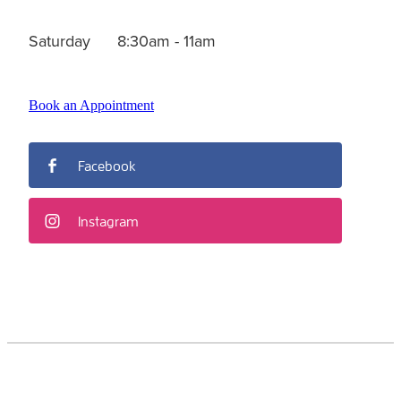
Saturday 8:30am - 11am
Book an Appointment
Facebook
Instagram