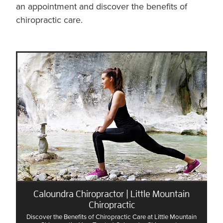
an appointment and discover the benefits of
chiropractic care.
Caloundra Chiropractor | Little Mountain
Chiropractic
Discover the Benefits of Chiropractic Care at Little Mountain