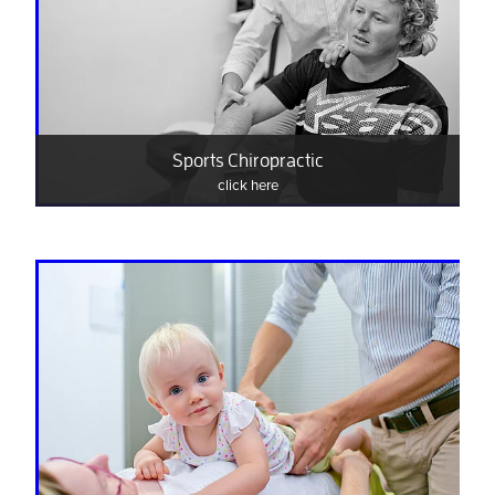
Sports Chiropractic
click here