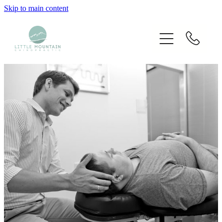
Skip to main content
Home
Our Chiropractors
Services
Techniques Used
Blog
Fees
Contact