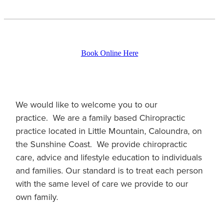
Book Online Here
We would like to welcome you to our
practice. We are a family based Chiropractic
practice located in Little Mountain, Caloundra, on
the Sunshine Coast. We provide chiropractic
care, advice and lifestyle education to individuals
and families. Our standard is to treat each person
with the same level of care we provide to our
own family.