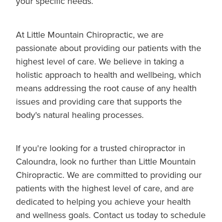
your specific needs.
At Little Mountain Chiropractic, we are
passionate about providing our patients with the
highest level of care. We believe in taking a
holistic approach to health and wellbeing, which
means addressing the root cause of any health
issues and providing care that supports the
body's natural healing processes.
If you're looking for a trusted chiropractor in
Caloundra, look no further than Little Mountain
Chiropractic. We are committed to providing our
patients with the highest level of care, and are
dedicated to helping you achieve your health
and wellness goals. Contact us today to schedule