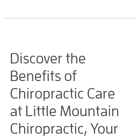
Discover the
Benefits of
Chiropractic Care
at Little Mountain
Chiropractic, Your