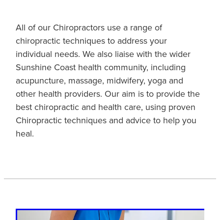
All of our Chiropractors use a range of
chiropractic techniques to address your
individual needs. We also liaise with the wider
Sunshine Coast health community, including
acupuncture, massage, midwifery, yoga and
other health providers. Our aim is to provide the
best chiropractic and health care, using proven
Chiropractic techniques and advice to help you
heal.