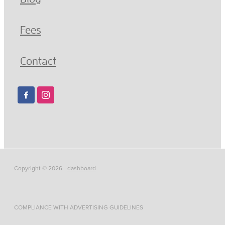
Fees
Contact
Copyright © 2026 -
dashboard
COMPLIANCE WITH ADVERTISING GUIDELINES