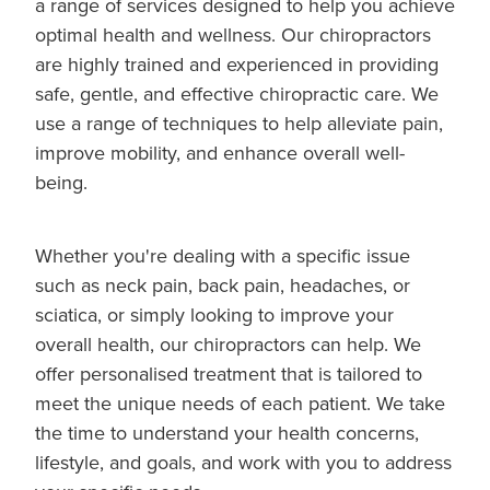
a range of services designed to help you achieve
optimal health and wellness. Our chiropractors
are highly trained and experienced in providing
safe, gentle, and effective chiropractic care. We
use a range of techniques to help alleviate pain,
improve mobility, and enhance overall well-
being.
Whether you're dealing with a specific issue
such as neck pain, back pain, headaches, or
sciatica, or simply looking to improve your
overall health, our chiropractors can help. We
offer personalised treatment that is tailored to
meet the unique needs of each patient. We take
the time to understand your health concerns,
lifestyle, and goals, and work with you to address