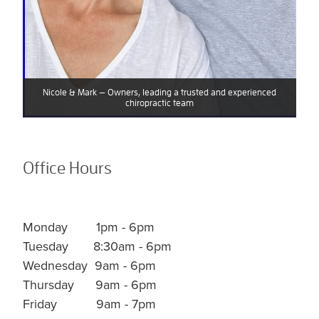
Nicole & Mark — Owners, leading a trusted and experienced
chiropractic team
Office Hours
Monday 1pm - 6pm
Tuesday 8:30am - 6pm
Wednesday
9am - 6pm
Thursday 9am - 6pm
Friday 9am - 7pm