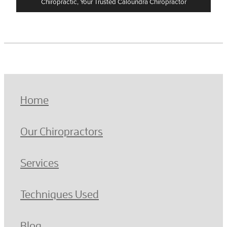
Chiropractic, Your Trusted Caloundra Chiropractor
Home
Our Chiropractors
Services
Techniques Used
Blog