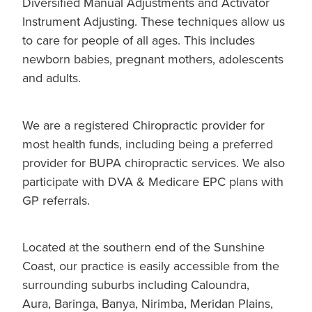
Diversified Manual Adjustments and Activator
Instrument Adjusting. These techniques allow us
to care for people of all ages. This includes
newborn babies, pregnant mothers, adolescents
and adults.
We are a registered Chiropractic provider for
most health funds, including being a preferred
provider for BUPA chiropractic services. We also
participate with DVA & Medicare EPC plans with
GP referrals.
Located at the southern end of the Sunshine
Coast, our practice is easily accessible from the
surrounding suburbs including Caloundra,
Aura, Baringa, Banya, Nirimba, Meridan Plains,