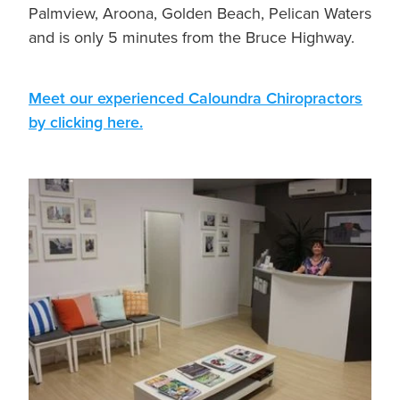
Palmview, Aroona, Golden Beach, Pelican Waters
and is only 5 minutes from the Bruce Highway.
Meet our experienced Caloundra Chiropractors
by clicking here.