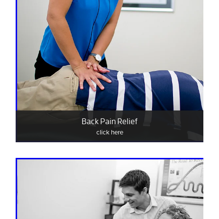
Back Pain Relief
click here