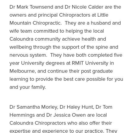
Dr Mark Townsend and Dr Nicole Calder are the
owners and principal Chiropractors at Little
Mountain Chiropractic. They are a husband and
wife team committed to helping the local
Caloundra community achieve health and
wellbeing through the support of the spine and
nervous system. They have both completed five
year University degrees at RMIT University in
Melbourne, and continue their post graduate
learning to provide the best care possible for you
and your family.
Dr Samantha Morley, Dr Haley Hunt, Dr Tom
Hemmings and Dr Jessica Owen are local
Caloundra Chiropractors who also offer their
expertise and experience to our practice. They