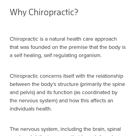
Why Chiropractic?
Chiropractic is a natural health care approach
that was founded on the premise that the body is
a self healing, self regulating organism.
Chiropractic concerns itself with the relationship
between the body’s structure (primarily the spine
and pelvis) and its function (as coordinated by
the nervous system) and how this affects an
individuals health.
The nervous system, including the brain, spinal