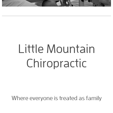
Little Mountain
Chiropractic
Where everyone is treated as family