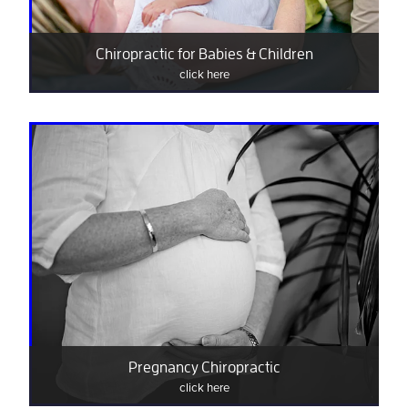
Chiropractic for Babies & Children
click here
Pregnancy Chiropractic
click here