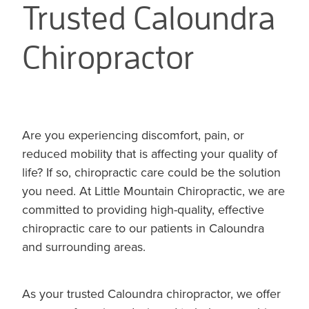
Trusted Caloundra
Chiropractor
Are you experiencing discomfort, pain, or
reduced mobility that is affecting your quality of
life? If so, chiropractic care could be the solution
you need. At Little Mountain Chiropractic, we are
committed to providing high-quality, effective
chiropractic care to our patients in Caloundra
and surrounding areas.
As your trusted Caloundra chiropractor, we offer