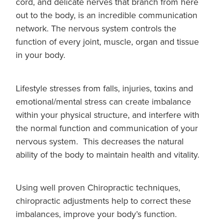
cord, and delicate nerves that branch from here
out to the body, is an incredible communication
network. The nervous system controls the
function of every joint, muscle, organ and tissue
in your body.
Lifestyle stresses from falls, injuries, toxins and
emotional/mental stress can create imbalance
within your physical structure, and interfere with
the normal function and communication of your
nervous system. This decreases the natural
ability of the body to maintain health and vitality.
Using well proven Chiropractic techniques,
chiropractic adjustments help to correct these
imbalances, improve your body’s function.