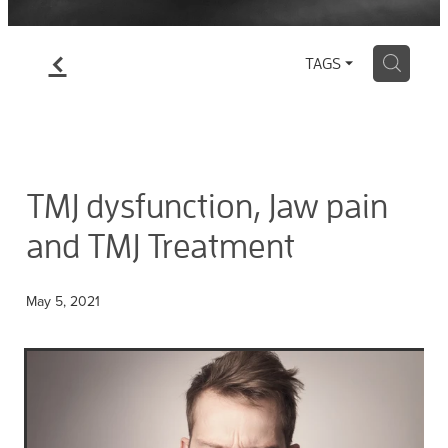
f
H
TAGS
TMJ dysfunction, Jaw pain
and TMJ Treatment
May 5, 2021