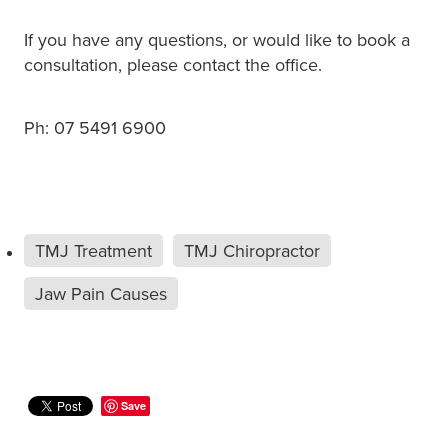
If you have any questions, or would like to book a
consultation, please contact the office.
Ph: 07 5491 6900
TMJ Treatment
TMJ Chiropractor
Jaw Pain Causes
Save