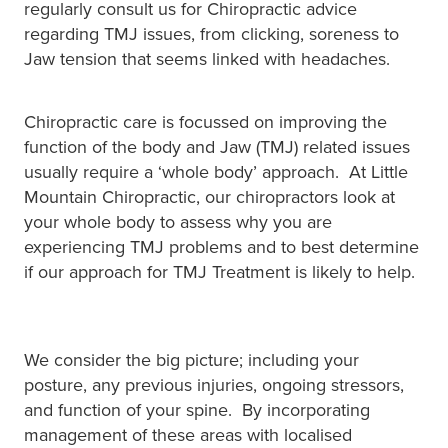
regularly consult us for Chiropractic advice
regarding TMJ issues, from clicking, soreness to
Jaw tension that seems linked with headaches.
Chiropractic care is focussed on improving the
function of the body and Jaw (TMJ) related issues
usually require a ‘whole body’ approach. At Little
Mountain Chiropractic, our chiropractors look at
your whole body to assess why you are
experiencing TMJ problems and to best determine
if our approach for TMJ Treatment is likely to help.
We consider the big picture; including your
posture, any previous injuries, ongoing stressors,
and function of your spine. By incorporating
management of these areas with localised