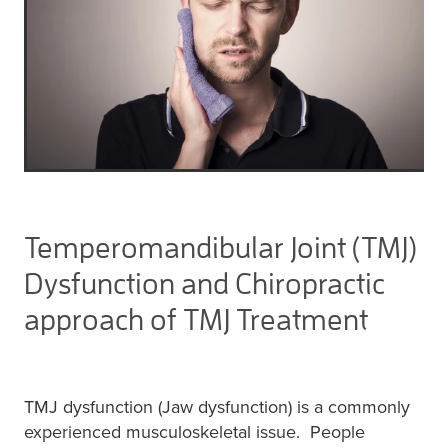
Temperomandibular Joint (TMJ)
Dysfunction and Chiropractic
approach of TMJ Treatment
TMJ dysfunction (Jaw dysfunction) is a commonly
experienced musculoskeletal issue. People