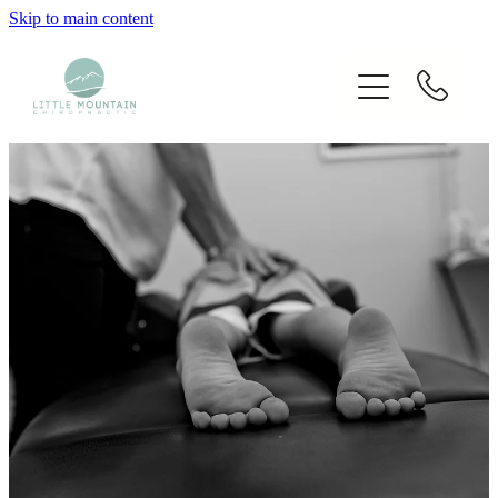
Skip to main content
Home
Our Chiropractors
Services
Techniques Used
Blog
Fees
Contact