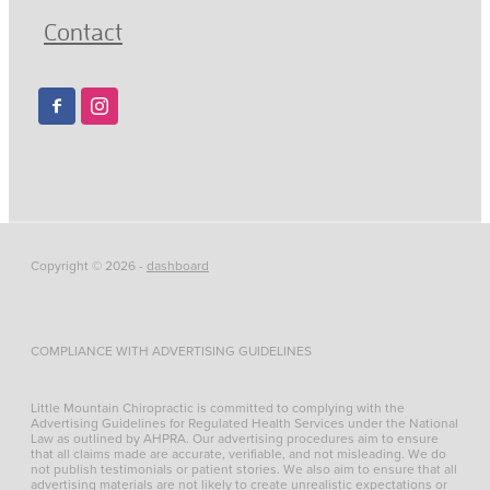
Contact
Copyright © 2026 -
dashboard
COMPLIANCE WITH ADVERTISING GUIDELINES
Little Mountain Chiropractic is committed to complying with the
Advertising Guidelines for Regulated Health Services under the National
Law as outlined by AHPRA. Our advertising procedures aim to ensure
that all claims made are accurate, verifiable, and not misleading. We do
not publish testimonials or patient stories. We also aim to ensure that all
advertising materials are not likely to create unrealistic expectations or