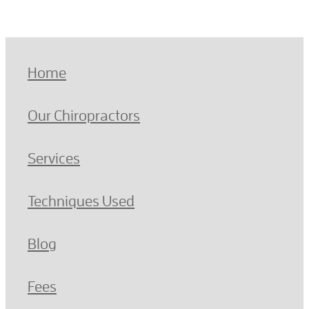
Home
Our Chiropractors
Services
Techniques Used
Blog
Fees