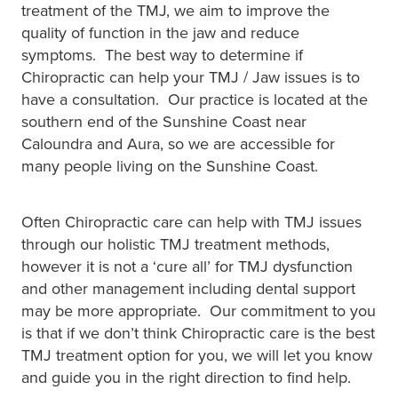
treatment of the TMJ, we aim to improve the
quality of function in the jaw and reduce
symptoms. The best way to determine if
Chiropractic can help your TMJ / Jaw issues is to
have a consultation. Our practice is located at the
southern end of the Sunshine Coast near
Caloundra and Aura, so we are accessible for
many people living on the Sunshine Coast.
Often Chiropractic care can help with TMJ issues
through our holistic TMJ treatment methods,
however it is not a ‘cure all’ for TMJ dysfunction
and other management including dental support
may be more appropriate. Our commitment to you
is that if we don’t think Chiropractic care is the best
TMJ treatment option for you, we will let you know
and guide you in the right direction to find help.