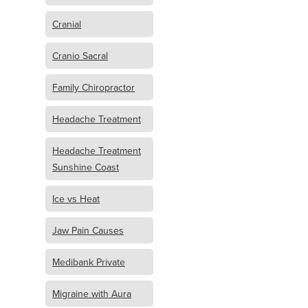
Cranial
Cranio Sacral
Family Chiropractor
Headache Treatment
Headache Treatment
Sunshine Coast
Ice vs Heat
Jaw Pain Causes
Medibank Private
Migraine with Aura