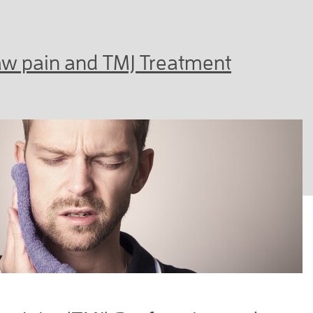
Jaw pain and TMJ Treatment