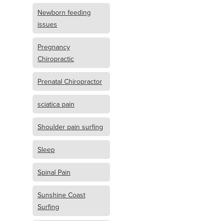
Newborn feeding
issues
Pregnancy
Chiropractic
Prenatal Chiropractor
sciatica pain
Shoulder pain surfing
Sleep
Spinal Pain
Sunshine Coast
Surfing