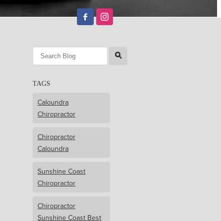
l
TAGS
Caloundra
Chiropractor
Chiropractor
Caloundra
Sunshine Coast
Chiropractor
Chiropractor
Sunshine Coast Best