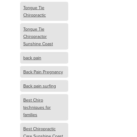
Tongue Tie
Chiropractic
Tongue Tie
Chiropractor
Sunshine Coast
back pain
Back Pain Pregnancy
Back pain surfing
Best Chiro
techniques for
families
Best Chiropractic
Care Sunshine Coast