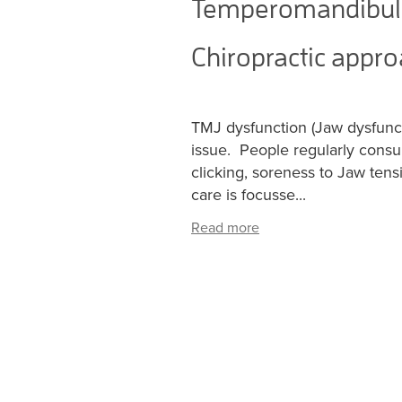
Temperomandibular
Chiropractic appr
TMJ dysfunction (Jaw dysfunc
issue. People regularly consul
clicking, soreness to Jaw ten
care is focusse...
Read more