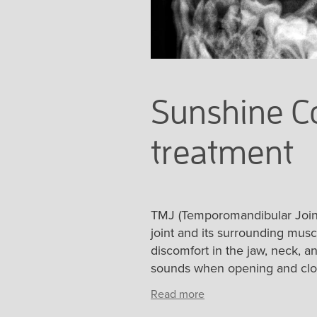
Sunshine Co
treatment
TMJ (Temporomandibular Joint)
joint and its surrounding mus
discomfort in the jaw, neck, an
sounds when opening and closi
Read more