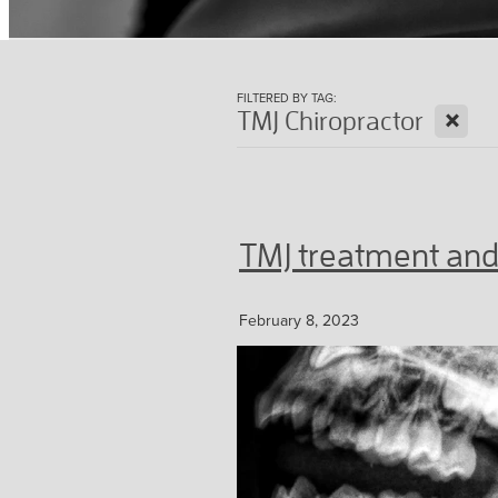
FILTERED BY TAG:
X
TMJ Chiropractor
TMJ treatment and
February 8, 2023