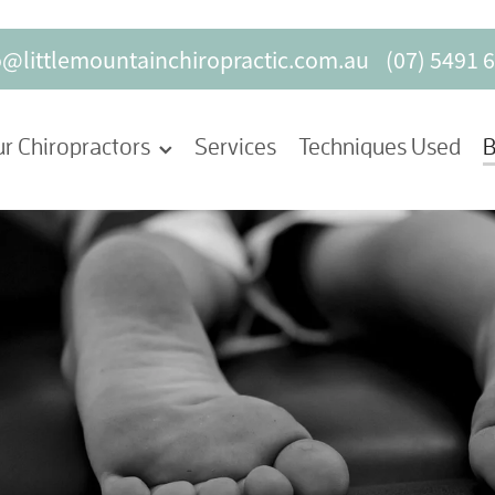
o@littlemountainchiropractic.com.au
(07) 5491 
r Chiropractors
Services
Techniques Used
B