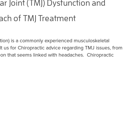
 Joint (TMJ) Dysfunction and
oach of TMJ Treatment
tion) is a commonly experienced musculoskeletal
t us for Chiropractic advice regarding TMJ issues, from
sion that seems linked with headaches. Chiropractic