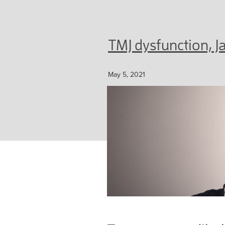
TMJ dysfunction, 
May 5, 2021