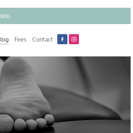
6900
log
Fees
Contact