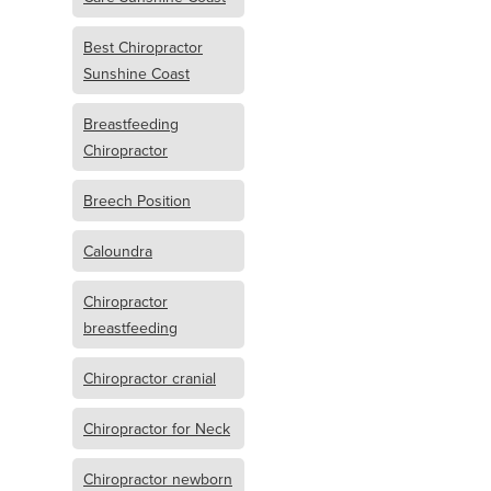
Best Chiropractor
Sunshine Coast
Breastfeeding
Chiropractor
Breech Position
Caloundra
Chiropractor
breastfeeding
Chiropractor cranial
Chiropractor for Neck
Chiropractor newborn