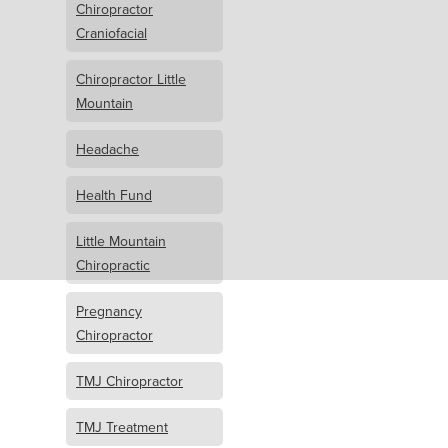
Chiropractor
Craniofacial
Chiropractor Little
Mountain
Headache
Health Fund
Little Mountain
Chiropractic
Pregnancy
Chiropractor
TMJ Chiropractor
TMJ Treatment