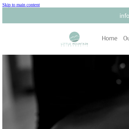
Skip to main content
inf
Home
Ou