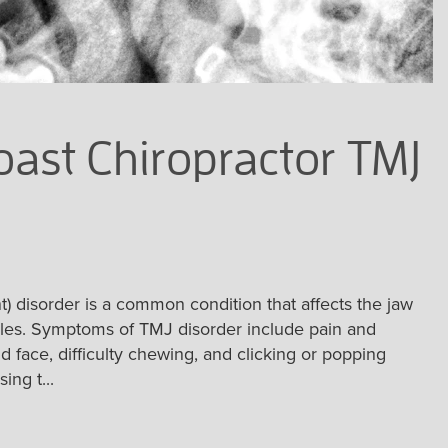
ast Chiropractor TMJ
 disorder is a common condition that affects the jaw
cles. Symptoms of TMJ disorder include pain and
d face, difficulty chewing, and clicking or popping
ng t...