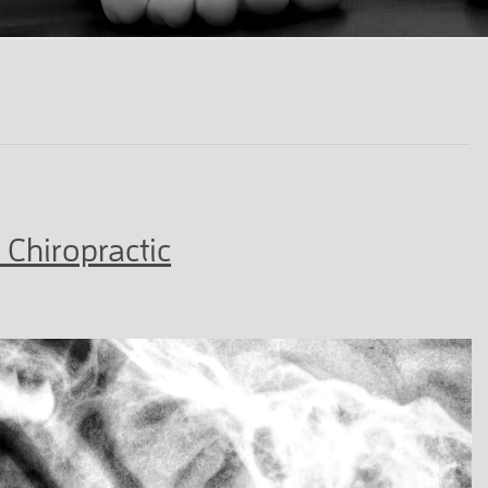
 Chiropractic