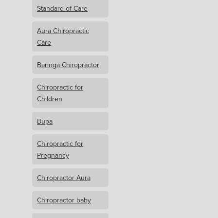
Standard of Care
Aura Chiropractic
Care
Baringa Chiropractor
Chiropractic for
Children
Bupa
Chiropractic for
Pregnancy
Chiropractor Aura
Chiropractor baby