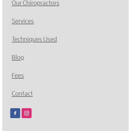
Our Chiropractors
Services
Techniques Used
Blog
Fees
Contact