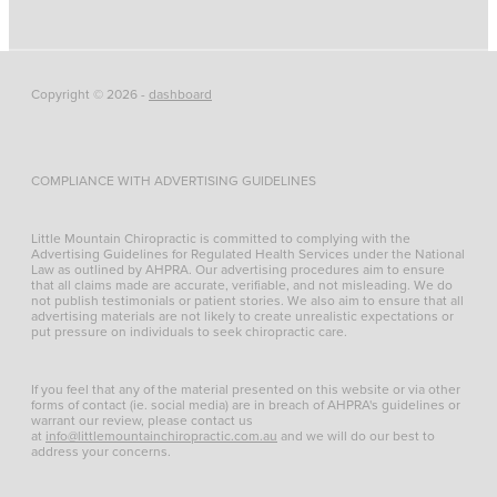
Copyright © 2026 -
dashboard
COMPLIANCE WITH ADVERTISING GUIDELINES
Little Mountain Chiropractic is committed to complying with the
Advertising Guidelines for Regulated Health Services under the National
Law as outlined by AHPRA. Our advertising procedures aim to ensure
that all claims made are accurate, verifiable, and not misleading. We do
not publish testimonials or patient stories. We also aim to ensure that all
advertising materials are not likely to create unrealistic expectations or
put pressure on individuals to seek chiropractic care.
If you feel that any of the material presented on this website or via other
forms of contact (ie. social media) are in breach of AHPRA's guidelines or
warrant our review, please contact us
at
info@littlemountainchiropractic.com.au
and we will do our best to
address your concerns.