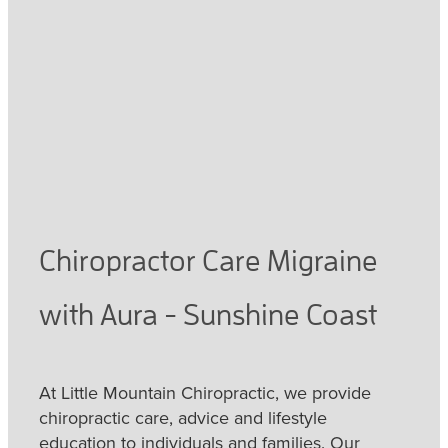
February 5, 2021
Chiropractor Care Migraine
with Aura - Sunshine Coast
At Little Mountain Chiropractic, we provide
chiropractic care, advice and lifestyle
education to individuals and families. Our