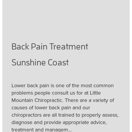
Back Pain Treatment
Sunshine Coast
Lower back pain is one of the most common
problems people consult us for at Little
Mountain Chiropractic. There are a variety of
causes of lower back pain and our
chiropractors are all trained to properly assess,
diagnose and provide appropriate advice,
treatment and managem...