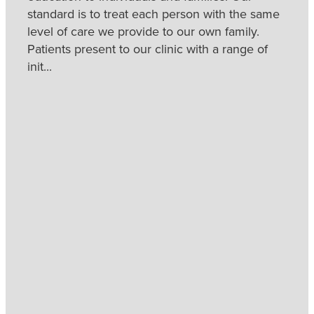
standard is to treat each person with the same
level of care we provide to our own family.
Patients present to our clinic with a range of
init...
Read more
l
TAGS
Caloundra
Chiropractor
Chiropractor
Caloundra
Sunshine Coast
Chiropractor
Chiropractor
Sunshine Coast Best
Standard of Care