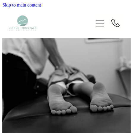
Skip to main content
Home
Our Chiropractors
Services
Techniques Used
Blog
Fees
Contact