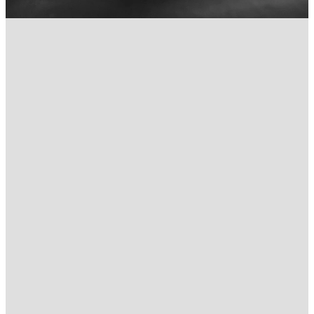
FILTERED BY TAG:
X
Aura Chiropractic Care
Sunshine Coast Chiropractor
for Back Pain
April 14, 2021