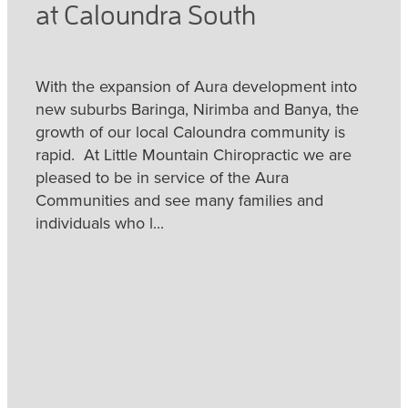
at Caloundra South
With the expansion of Aura development into
new suburbs Baringa, Nirimba and Banya, the
growth of our local Caloundra community is
rapid. At Little Mountain Chiropractic we are
pleased to be in service of the Aura
Communities and see many families and
individuals who l...
Read more
Little Mountain Chiropractic
- for Migraine with Aura