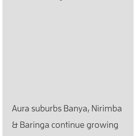
Read more
Aura development near
Little Mountain Chiropractic
continues to grow
March 17, 2021
Aura suburbs Banya, Nirimba
& Baringa continue growing