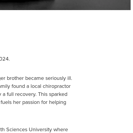
2024.
er brother became seriously ill.
mily found a local chiropractor
 a full recovery. This sparked
 fuels her passion for helping
lth Sciences University where