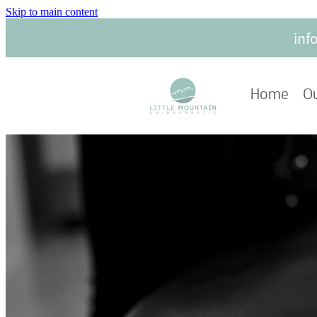
Skip to main content
inf
Home
Ou