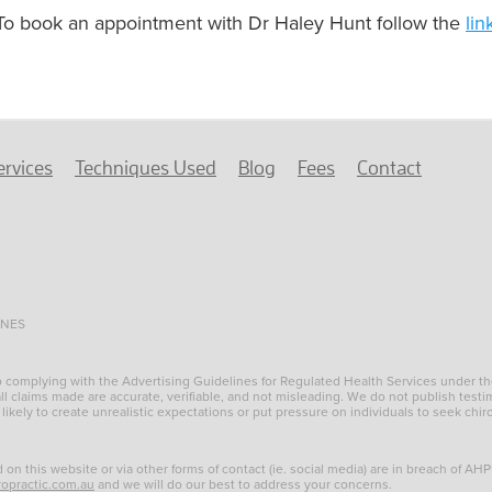
To book an appointment with Dr Haley Hunt follow the
lin
ervices
Techniques Used
Blog
Fees
Contact
INES
to complying with the Advertising Guidelines for Regulated Health Services under t
l claims made are accurate, verifiable, and not misleading. We do not publish testim
 likely to create unrealistic expectations or put pressure on individuals to seek chir
d on this website or via other forms of contact (ie. social media) are in breach of AH
ropractic.com.au
and we will do our best to address your concerns.