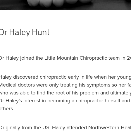
Dr Haley Hunt
Dr Haley joined the Little Mountain Chiropractic team in 
Haley discovered chiropractic early in life when her young
Medical doctors were only treating his symptoms so her fa
who was able to find the root of his problem and ultimately
Dr Haley's interest in becoming a chiropractor herself and
others.
Originally from the US, Haley attended Northwestern Hea