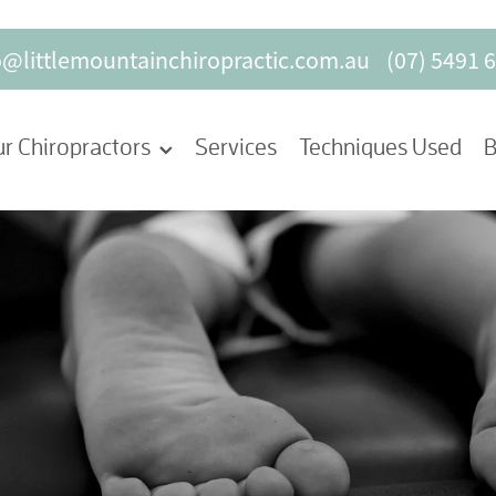
o@littlemountainchiropractic.com.au
(07) 5491 
r Chiropractors
Services
Techniques Used
B