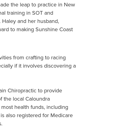
ade the leap to practice in New
nal training in SOT and
. Haley and her husband,
rward to making Sunshine Coast
ities from crafting to racing
ially if it involves discovering a
ain Chiropractic to provide
f the local Caloundra
 most health funds, including
s also registered for Medicare
s.