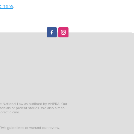
k here
.
he National Law as outlined by AHPRA. Our
onials or patient stories. We also aim to
opractic care.
PRA's guidelines or warrant our review,