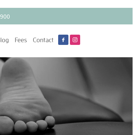
6900
log
Fees
Contact