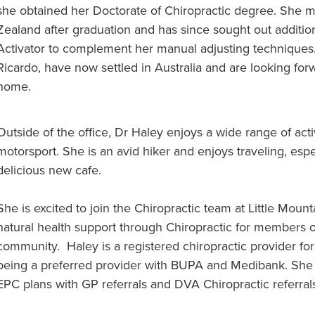
she obtained her Doctorate of Chiropractic degree. She m
Zealand after graduation and has since sought out additio
Activator to complement her manual adjusting techniques
Ricardo, have now settled in Australia and are looking fo
home.
Outside of the office, Dr Haley enjoys a wide range of activ
motorsport. She is an avid hiker and enjoys traveling, espec
delicious new cafe.
She is excited to join the Chiropractic team at Little Mount
natural health support through Chiropractic for members o
community. Haley is a registered chiropractic provider for
being a preferred provider with BUPA and Medibank. She i
EPC plans with GP referrals and DVA Chiropractic referral