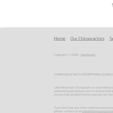
Home
Our Chiropractors
S
Copyright © 2026 -
dashboard
COMPLIANCE WITH ADVERTISING GUIDEL
Little Mountain Chiropractic is committed 
advertising procedures aim to ensure that al
ensure that all advertising materials are not
If you feel that any of the material presente
please contact us at
info@littlemountainchi