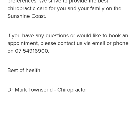
preferences. We strive to provide the best
chiropractic care for you and your family on the
Sunshine Coast.
If you have any questions or would like to book an
appointment, please contact us via email or phone
on 07 54916900.
Best of health,
Dr Mark Townsend - Chiropractor