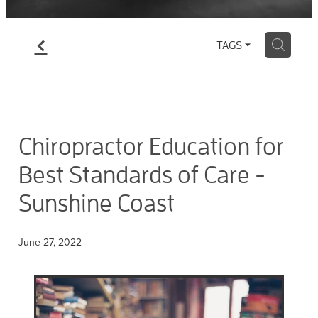
f
H
TAGS
Chiropractor Education for
Best Standards of Care -
Sunshine Coast
June 27, 2022