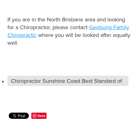
If you are in the North Brisbane area and looking
for a Chiropractor, please contact
Geebung Family
Chiropractic
where you will be looked after equally
well.
Chiropractor Sunshine Coast Best Standard of
Care
Save