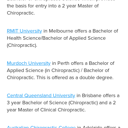
the basis for entry into a 2 year Master of
Chiropractic.
RMIT University
in Melbourne offers a Bachelor of
Health Science/Bachelor of Applied Science
(Chiropractic).
Murdoch University
in Perth offers a Bachelor of
Applied Science (in Chiropractic) / Bachelor of
Chiropractic. This is offered as a double degree.
Central Queensland University
in Brisbane offers a
3 year Bachelor of Science (Chiropractic) and a 2
year Master of Clinical Chiropractic.
Australian Chiropractic College
in Adelaide offers a