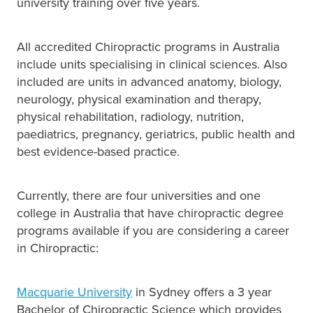
university training over five years.
All accredited Chiropractic programs in Australia
include units specialising in clinical sciences. Also
included are units in advanced anatomy, biology,
neurology, physical examination and therapy,
physical rehabilitation, radiology, nutrition,
paediatrics, pregnancy, geriatrics, public health and
best evidence-based practice.
Currently, there are four universities and one
college in Australia that have chiropractic degree
programs available if you are considering a career
in Chiropractic:
Macquarie University
in Sydney offers a 3 year
Bachelor of Chiropractic Science which provides