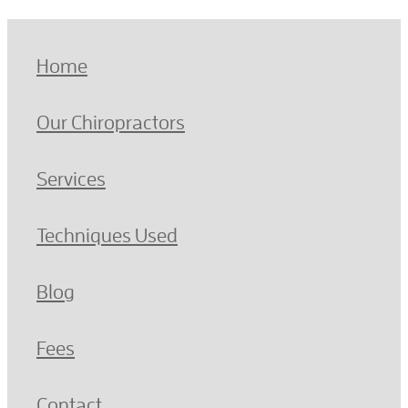
Home
Our Chiropractors
Services
Techniques Used
Blog
Fees
Contact