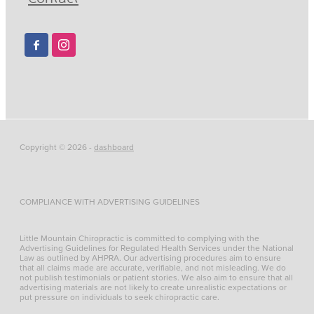
Copyright © 2026 -
dashboard
COMPLIANCE WITH ADVERTISING GUIDELINES
Little Mountain Chiropractic is committed to complying with the
Advertising Guidelines for Regulated Health Services under the National
Law as outlined by AHPRA. Our advertising procedures aim to ensure
that all claims made are accurate, verifiable, and not misleading. We do
not publish testimonials or patient stories. We also aim to ensure that all
advertising materials are not likely to create unrealistic expectations or
put pressure on individuals to seek chiropractic care.