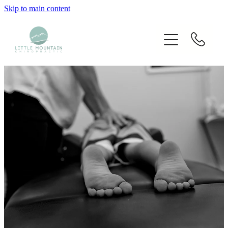
Skip to main content
Home
Our Chiropractors
Services
Techniques Used
Blog
Fees
Contact