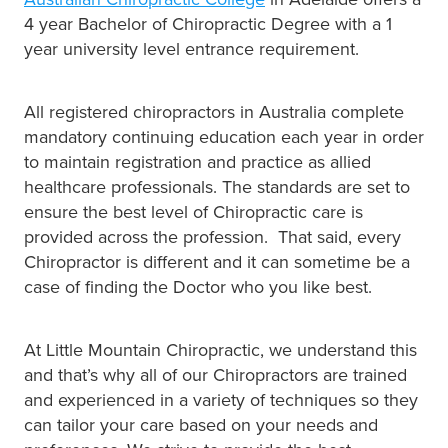
4 year Bachelor of Chiropractic Degree with a 1
year university level entrance requirement.
All registered chiropractors in Australia complete
mandatory continuing education each year in order
to maintain registration and practice as allied
healthcare professionals. The standards are set to
ensure the best level of Chiropractic care is
provided across the profession. That said, every
Chiropractor is different and it can sometime be a
case of finding the Doctor who you like best.
At Little Mountain Chiropractic, we understand this
and that’s why all of our Chiropractors are trained
and experienced in a variety of techniques so they
can tailor your care based on your needs and