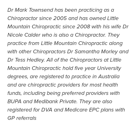
Dr Mark Townsend has been practicing as a
Chiropractor since 2005 and has owned Little
Mountain Chiropractic since 2008 with his wife Dr
Nicole Calder who is also a Chiropractor. They
practice from Little Mountain Chiropractic along
with other Chiropractors Dr Samantha Morley and
Dr Tess Hedley. All of the Chiropractors at Little
Mountain Chiropractic hold five year University
degrees, are registered to practice in Australia
and are chiropractic providers for most health
funds, including being preferred providers with
BUPA and Medibank Private. They are also
registered for DVA and Medicare EPC plans with
GP referrals