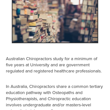
Australian Chiropractors study for a minimum of
five years at University and are government
regulated and registered healthcare professionals.
In Australia, Chiropractors share a common tertiary
education pathway with Osteopaths and
Physiotherapists, and Chiropractic education
involves undergraduate and/or masters-level